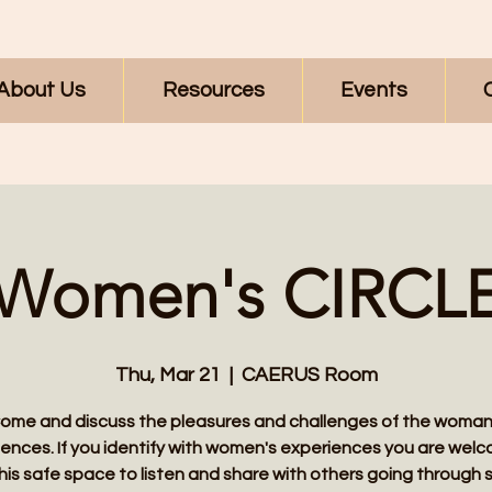
About Us
Resources
Events
Women's CIRCL
Thu, Mar 21
  |  
CAERUS Room
ome and discuss the pleasures and challenges of the woman
ences. If you identify with women's experiences you are wel
this safe space to listen and share with others going through s