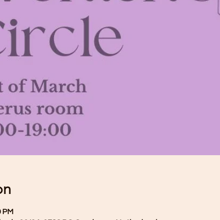
on
0 PM