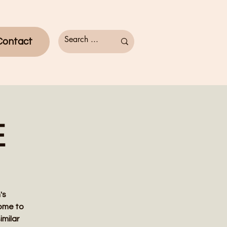
Contact
E
's
come to
imilar