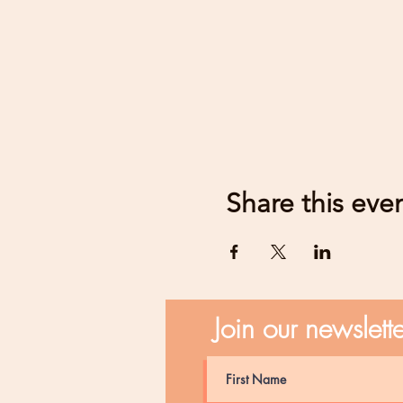
Share this eve
Join our newslett