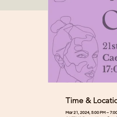
Time & Locati
Mar 21, 2024, 5:00 PM – 7:0