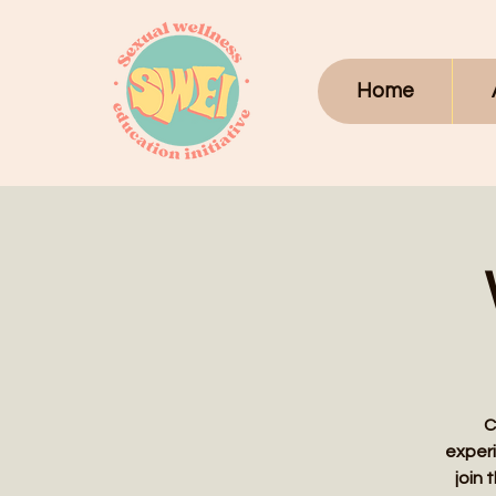
Home
C
experi
join 