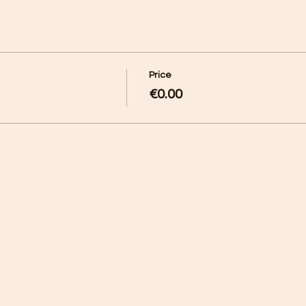
Price
€0.00