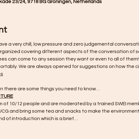
de 23/24, 9718 BG Groningen, Netherlands
nt
ve a very chill, low pressure and zero judgemental conversatio
 organized covering different aspects of the conversation of se
s can come to any session they want or even to all of them! 
rtably. We are always opened for suggestions on how the cir
es
hen there are some things you need to know…
CTURE
m of 10/12 people and are moderated by a trained SWEI memb
 UCG and bring some tea and snacks to make the environment
nd of introduction which is a brief…