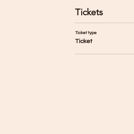
Tickets
Ticket type
Ticket