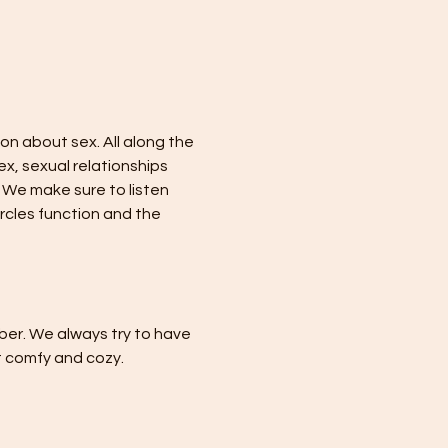
n about sex. All along the 
x, sexual relationships 
We make sure to listen 
cles function and the 
er. We always try to have 
 comfy and cozy.