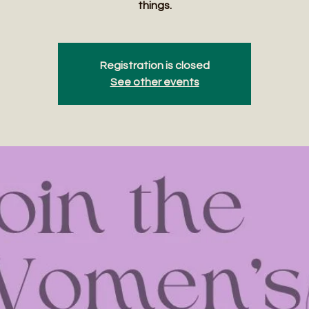
things.
Registration is closed
See other events