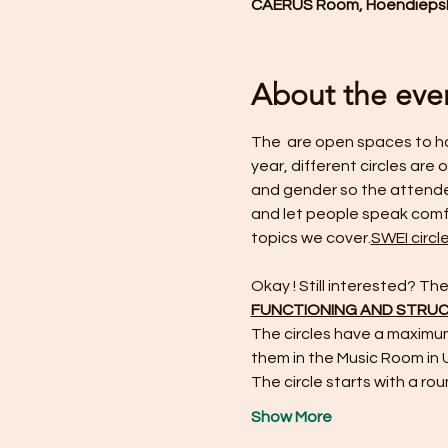
CAERUS Room, Hoendiepska
About the eve
The 
 are open spaces to ha
year, different circles are
and gender so the attendee
and let people speak comfo
topics we cover.
SWEI circl
Okay ! Still interested? T
FUNCTIONING AND STRU
The circles have a maximu
them in the Music Room in
The circle starts with a rou
Show More