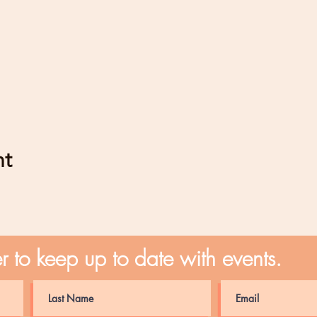
nt
er to keep up to date with events.