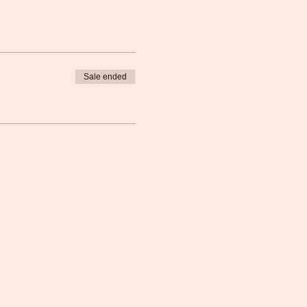
Sale ended