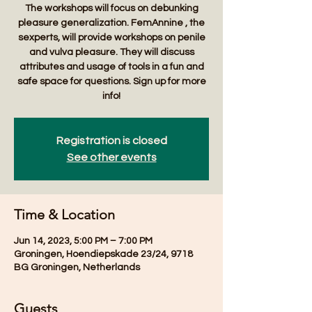
The workshops will focus on debunking
pleasure generalization. FemAnnine , the
sexperts, will provide workshops on penile
and vulva pleasure. They will discuss
attributes and usage of tools in a fun and
safe space for questions. Sign up for more
Registration is closed
See other events
Time & Location
Jun 14, 2023, 5:00 PM – 7:00 PM
Groningen, Hoendiepskade 23/24, 9718
BG Groningen, Netherlands
Guests