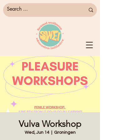
Vulva Workshop
Wed, Jun 14
  |  
Groningen