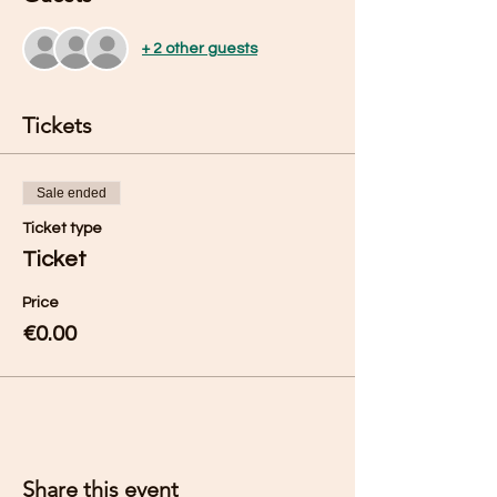
+ 2 other guests
Tickets
Sale ended
Ticket type
Ticket
Price
€0.00
Share this event