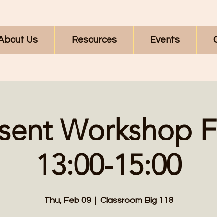
About Us
Resources
Events
sent Workshop F
13:00-15:00
Thu, Feb 09
  |  
Classroom Big 118