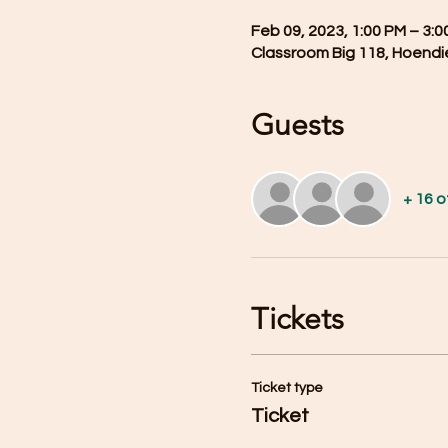
Feb 09, 2023, 1:00 PM – 3:0
Classroom Big 118, Hoendi
Guests
+ 16 
Tickets
Ticket type
Ticket