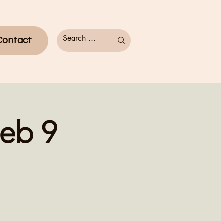
Contact
eb 9