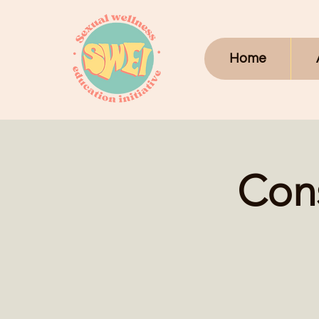
Home
Con