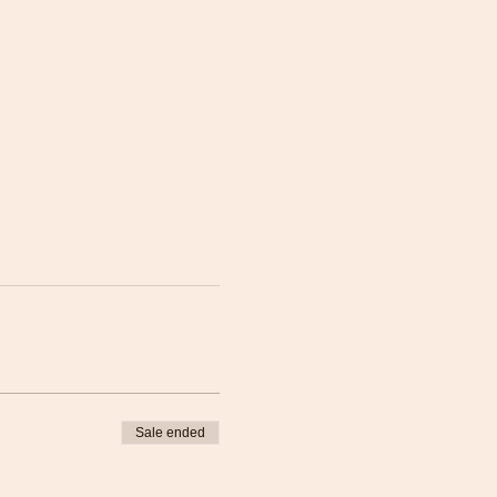
Sale ended