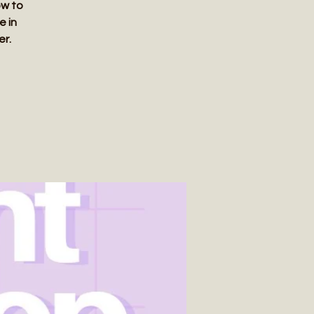
ow to
e in
er.