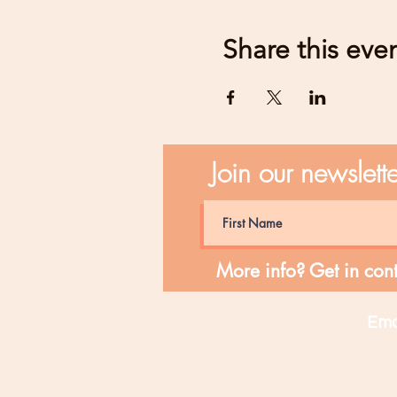
Share this eve
Join our newslett
More info? Get in cont
Ema