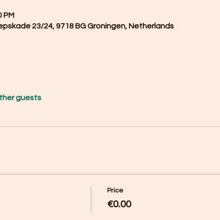
0 PM
epskade 23/24, 9718 BG Groningen, Netherlands
other guests
Price
€0.00