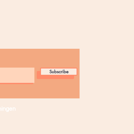
Subscribe
ingen​