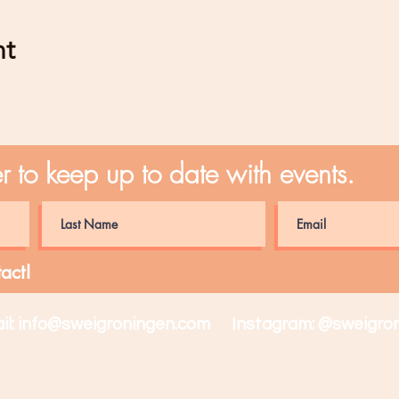
nt
er to keep up to date with events.
act!
il:
info@sweigroningen.com
Instagram: @sweigron