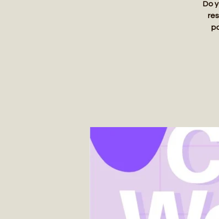
Do y
res
pa