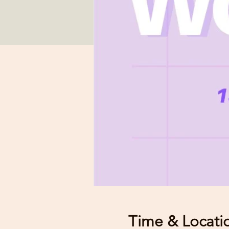
Time & Locati