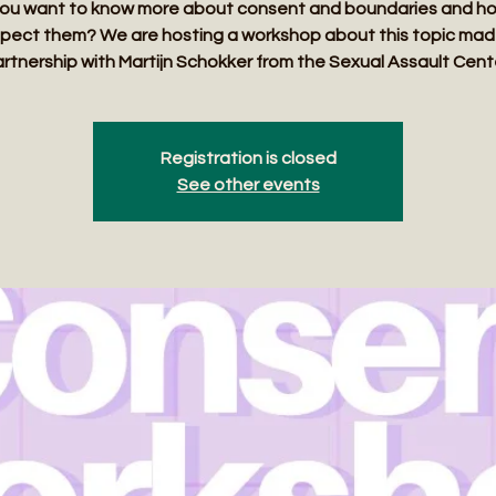
ou want to know more about consent and boundaries and h
pect them? We are hosting a workshop about this topic mad
rtnership with Martijn Schokker from the Sexual Assault Cent
Registration is closed
See other events