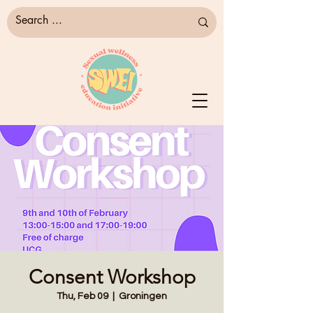
Consent Workshop
Thu, Feb 09
  |  
Groningen