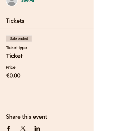
See All
Tickets
Sale ended
Ticket type
Ticket
Price
€0.00
Share this event