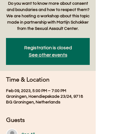
Do you want to know more about consent
and boundaries and how to respect them?
We are hosting a workshop about this topic
made in partnership with Martijn Schokker
from the Sexual Assault Center.
Registration is closed
See other events
Time & Location
Feb 09, 2023, 5:00 PM – 7:00 PM
Groningen, Hoendiepskade 23/24, 9718
BG Groningen, Netherlands
Guests