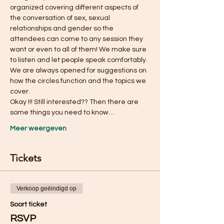
organized covering different aspects of 
the conversation of sex, sexual 
relationships and gender so the 
attendees can come to any session they 
want or even to all of them! We make sure 
to listen and let people speak comfortably. 
We are always opened for suggestions on 
how the circles function and the topics we 
cover.
Okay !!! Still interested?? Then there are 
some things you need to know…
Meer weergeven
Tickets
Verkoop geëindigd op
Soort ticket
RSVP