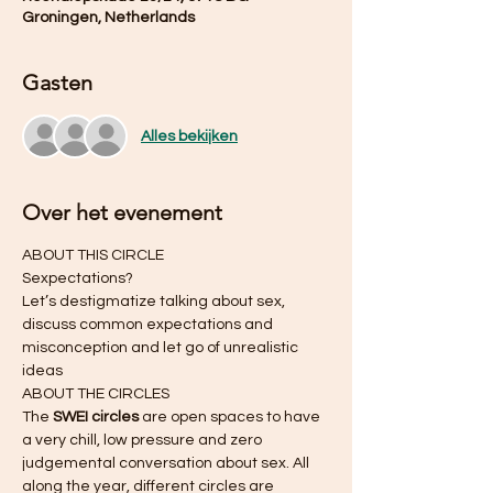
Groningen, Netherlands
Gasten
Alles bekijken
Over het evenement
ABOUT THIS CIRCLE 
Sexpectations?
Let’s destigmatize talking about sex, 
discuss common expectations and 
misconception and let go of unrealistic 
ideas
ABOUT THE CIRCLES 
The 
SWEI circles
 are open spaces to have 
a very chill, low pressure and zero 
judgemental conversation about sex. All 
along the year, different circles are 