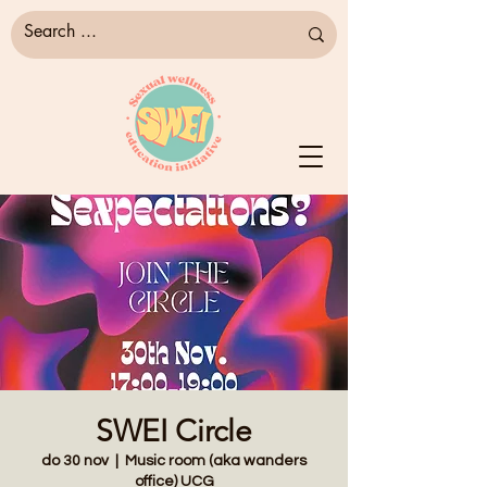
SWEI Circle
do 30 nov
  |  
Music room (aka wanders
office) UCG