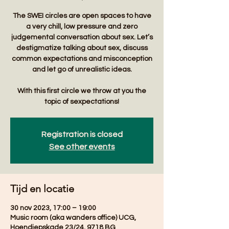
The SWEI circles are open spaces to have
a very chill, low pressure and zero
judgemental conversation about sex. Let’s
destigmatize talking about sex, discuss
common expectations and misconception
and let go of unrealistic ideas.
With this first circle we throw at you the
Registration is closed
See other events
Tijd en locatie
30 nov 2023, 17:00 – 19:00
Music room (aka wanders office) UCG,
Hoendiepskade 23/24, 9718 BG