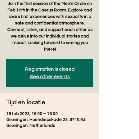
Join the first session of the Men's Circle on
Feb 16th in the Caerus Room. Explore and
share first experiences with sexuality in a
safe and confidential atmosphere.
Connect, listen, and support each other as
we delve into our individual stories and
impact. Looking forward to seeing you
there!
Registration is closed
See other events
Tijd en locatie
15 feb 2023, 16:00 – 18:00
Groningen, Hoendiepskade 23, 9718 EJ
Groningen, Netherlands