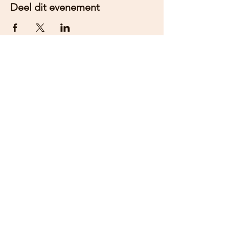
Deel dit evenement
Word lid van onze nieuwsbrief om
op de hoogte te blijven van
evenementen.
Aanmelden