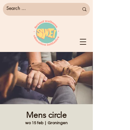
Mens circle
wo 15 feb
  |  
Groningen