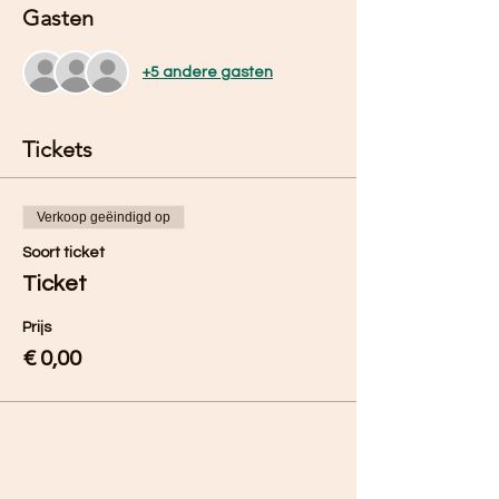
Gasten
+5 andere gasten
Tickets
Verkoop geëindigd op
Soort ticket
Ticket
Prijs
€ 0,00